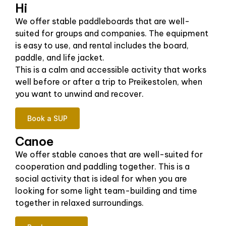
Hi
We offer stable paddleboards that are well-
suited for groups and companies. The equipment
is easy to use, and rental includes the board,
paddle, and life jacket.
This is a calm and accessible activity that works
well before or after a trip to Preikestolen, when
you want to unwind and recover.
Book a SUP
Canoe
We offer stable canoes that are well-suited for
cooperation and paddling together. This is a
social activity that is ideal for when you are
looking for some light team-building and time
together in relaxed surroundings.