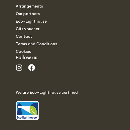
Arrangements
Our partners
Eco-Lighthouse
Gift voucher
Contact
Terms and Conditions
Cookies
Follow us
We are Eco-Lighthouse certified