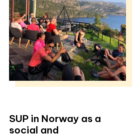
SUP in Norway as a
social and