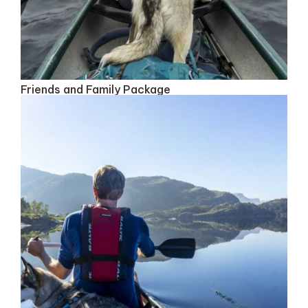
Friends and Family Package