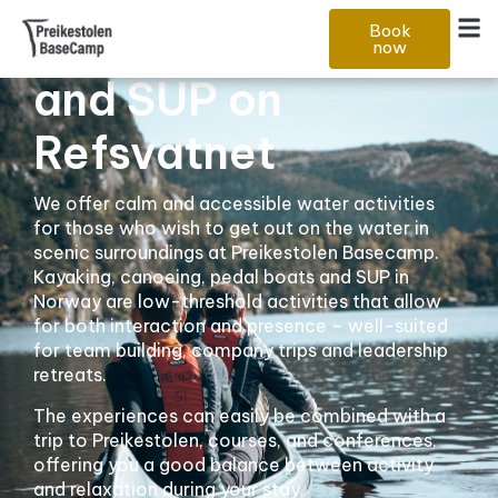
Kayaking, boating
Book
now
and SUP on
Refsvatnet
We offer calm and accessible water activities
for those who wish to get out on the water in
scenic surroundings at Preikestolen Basecamp.
Kayaking, canoeing, pedal boats and SUP in
Norway are low-threshold activities that allow
for both interaction and presence – well-suited
for team building, company trips and leadership
retreats.
The experiences can easily be combined with a
trip to Preikestolen, courses, and conferences,
offering you a good balance between activity
and relaxation during your stay.