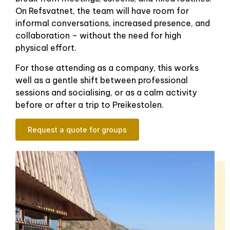
On Refsvatnet, the team will have room for
informal conversations, increased presence, and
collaboration – without the need for high
physical effort.
For those attending as a company, this works
well as a gentle shift between professional
sessions and socialising, or as a calm activity
before or after a trip to Preikestolen.
Request a quote for groups