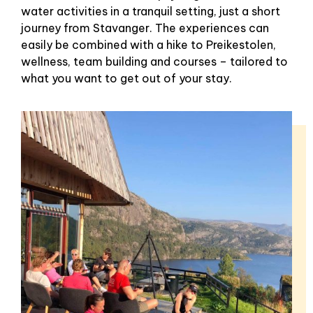
water activities in a tranquil setting, just a short
journey from Stavanger. The experiences can
easily be combined with a hike to Preikestolen,
wellness, team building and courses – tailored to
what you want to get out of your stay.