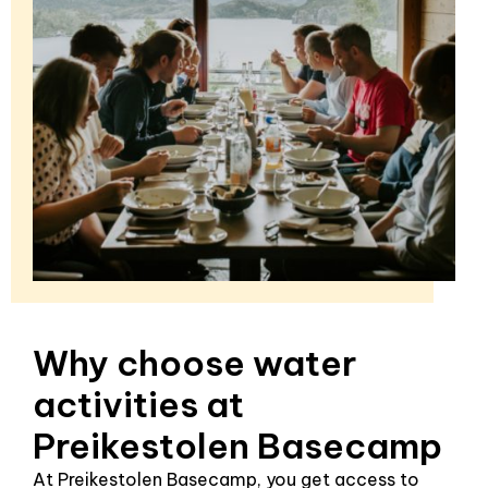
Why choose water
activities at
Preikestolen Basecamp
At Preikestolen Basecamp, you get access to