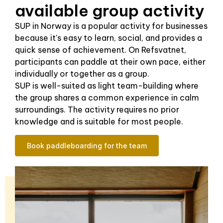
available group activity
SUP in Norway is a popular activity for businesses
because it's easy to learn, social, and provides a
quick sense of achievement. On Refsvatnet,
participants can paddle at their own pace, either
individually or together as a group.
SUP is well-suited as light team-building where
the group shares a common experience in calm
surroundings. The activity requires no prior
knowledge and is suitable for most people.
Book paddleboarding for the team