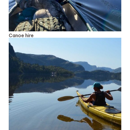
Canoe hire