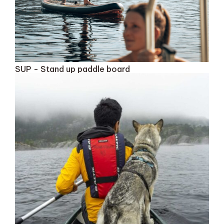
SUP - Stand up paddle board