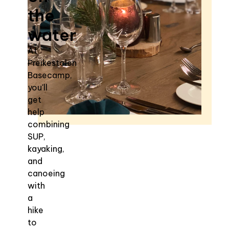
the
water
At
Preikestolen
Basecamp,
you'll
get
help
combining
SUP,
kayaking,
and
canoeing
with
a
hike
to