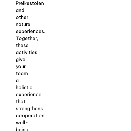
Preikestolen
and
other
nature
experiences.
Together,
these
activities
give
your
team
a
holistic
experience
that
strengthens
cooperation,
well-
being,