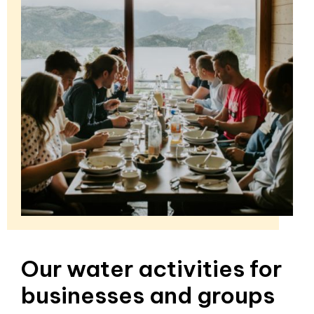
Our water activities for
businesses and groups