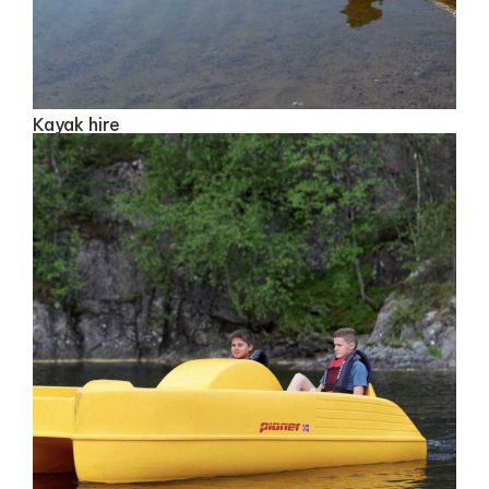
Kayak hire