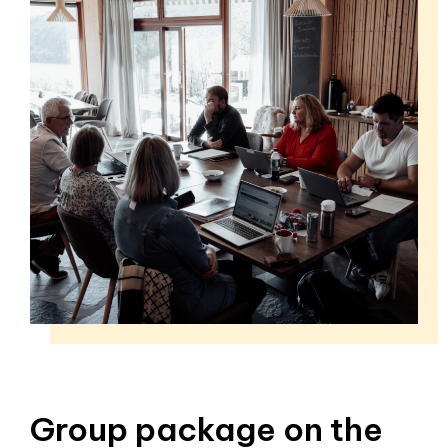
Group package on the