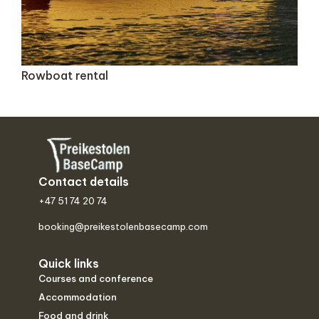
Rowboat rental
Contact details
+47 51 74 20 74
booking@preikestolenbasecamp.com
Quick links
Courses and conference
Accommodation
Food and drink