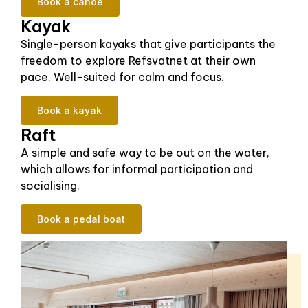
Book a canoe
Kayak
Single-person kayaks that give participants the
freedom to explore Refsvatnet at their own
pace. Well-suited for calm and focus.
Book a kayak
Raft
A simple and safe way to be out on the water,
which allows for informal participation and
socialising.
Book a pedal boat