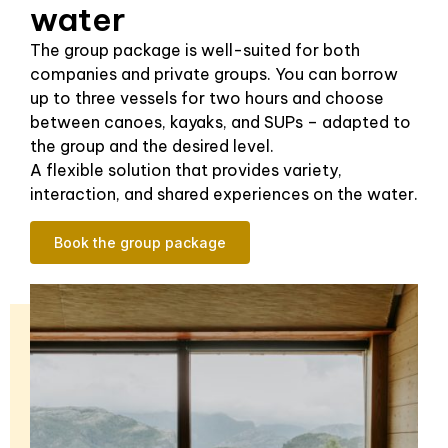
water
The group package is well-suited for both
companies and private groups. You can borrow
up to three vessels for two hours and choose
between canoes, kayaks, and SUPs – adapted to
the group and the desired level.
A flexible solution that provides variety,
interaction, and shared experiences on the water.
Book the group package