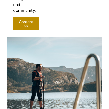
and
community.
Contact
us