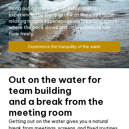
Being out on the water at Refsvatnet is
experienced by many as one of Norway's most
relaxing natural experiences – a breathing space
where the pace slows and conversations can
flow freely.
Experience the tranquility of the water
Out on the water for
team building
and a break from the
meeting room
Getting out on the water gives you a natural
break from meetings, screens, and fixed routines.